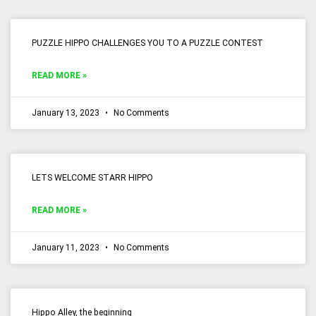
PUZZLE HIPPO CHALLENGES YOU TO A PUZZLE CONTEST
READ MORE »
January 13, 2023
No Comments
LETS WELCOME STARR HIPPO
READ MORE »
January 11, 2023
No Comments
Hippo Alley, the beginning