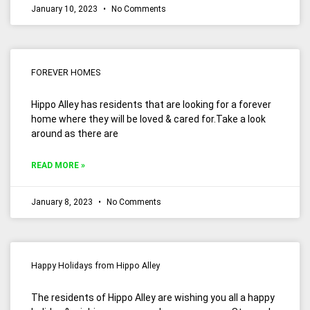
January 10, 2023
No Comments
FOREVER HOMES
Hippo Alley has residents that are looking for a forever
home where they will be loved & cared for.Take a look
around as there are
READ MORE »
January 8, 2023
No Comments
Happy Holidays from Hippo Alley
The residents of Hippo Alley are wishing you all a happy