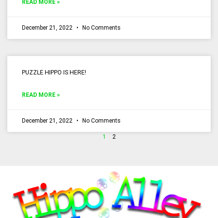
READ MORE »
December 21, 2022
No Comments
PUZZLE HIPPO IS HERE!
READ MORE »
December 21, 2022
No Comments
1
2