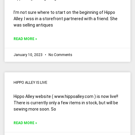
I’m not sure where to start on the beginning of Hippo
Alley. I wss in a storefront partnered with a friend. She
was selling antiques
READ MORE »
January 10, 2023
No Comments
HIPPO ALLEY IS LIVE
Hippo Alley website ( www.hippoalley.com ) is now live!!
There is currently only a few items in stock, but will be
sewing more soon. So
READ MORE »