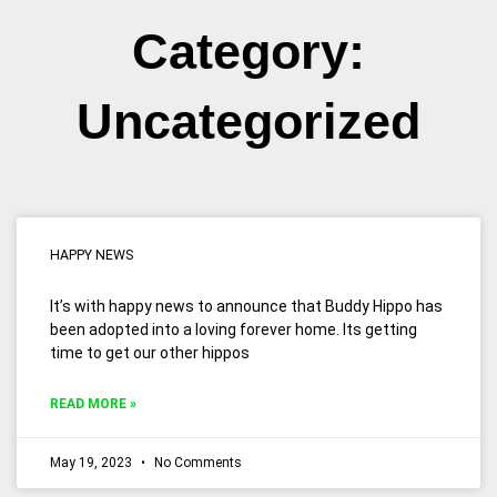
Category:
Uncategorized
Page
Page
HAPPY NEWS
It’s with happy news to announce that Buddy Hippo has
been adopted into a loving forever home. Its getting
time to get our other hippos
READ MORE »
May 19, 2023
No Comments