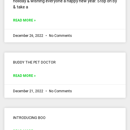
holiday & wishing everyone a happy new year. Stop on by
& take a
READ MORE »
December 26, 2022
No Comments
BUDDY THE PET DOCTOR
READ MORE »
December 21, 2022
No Comments
INTRODUCING BOO