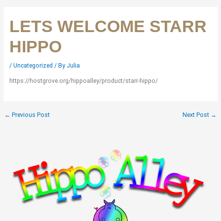
LETS WELCOME STARR
HIPPO
/
Uncategorized
/ By
Julia
https://hostgrove.org/hippoalley/product/starr-hippo/
←
Previous Post
Next Post
→