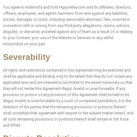
You agree to indemnify and hold HippoAlley.com and its affiliates, directors,
officers, employees, and agents harmless from and against any liabilities,
losses, damages or costs, including reasonable attorneys’ fees, incurred in
connection with or arising from any third-party allegations, claims, actions,
disputes, or demands asserted against any of them as a result of or relating
to your Content, your use of the Website or Services or any willful
misconduct on your part.
Severability
All rights and restrictions contained in this Agreement may be exercised and
shall be applicable and binding only to the extent that they do not violate any
applicable laws and are intended to be limited to the extent necessary so that
they will not render this Agreement illegal, invalid or unenforceable. If any
provision or portion of any provision of this Agreement shall be held to be
illegal, invalid or unenforceable by a court of competent jurisdiction, it is the
intention of the parties that the remaining provisions or portions thereof
shall constitute their agreement with respect to the subject matter hereof, and
all such remaining provisions or portions thereof shall remain in full force
and effect.