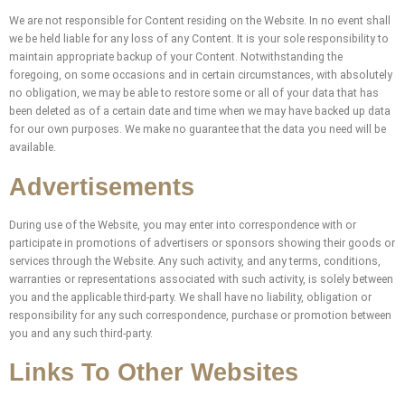
We are not responsible for Content residing on the Website. In no event shall
we be held liable for any loss of any Content. It is your sole responsibility to
maintain appropriate backup of your Content. Notwithstanding the
foregoing, on some occasions and in certain circumstances, with absolutely
no obligation, we may be able to restore some or all of your data that has
been deleted as of a certain date and time when we may have backed up data
for our own purposes. We make no guarantee that the data you need will be
available.
Advertisements
During use of the Website, you may enter into correspondence with or
participate in promotions of advertisers or sponsors showing their goods or
services through the Website. Any such activity, and any terms, conditions,
warranties or representations associated with such activity, is solely between
you and the applicable third-party. We shall have no liability, obligation or
responsibility for any such correspondence, purchase or promotion between
you and any such third-party.
Links To Other Websites