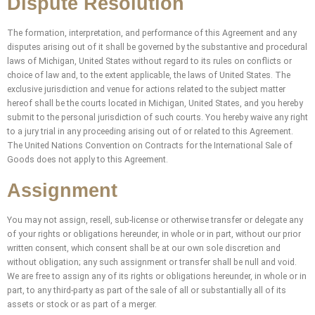
Dispute Resolution
The formation, interpretation, and performance of this Agreement and any
disputes arising out of it shall be governed by the substantive and procedural
laws of Michigan, United States without regard to its rules on conflicts or
choice of law and, to the extent applicable, the laws of United States. The
exclusive jurisdiction and venue for actions related to the subject matter
hereof shall be the courts located in Michigan, United States, and you hereby
submit to the personal jurisdiction of such courts. You hereby waive any right
to a jury trial in any proceeding arising out of or related to this Agreement.
The United Nations Convention on Contracts for the International Sale of
Goods does not apply to this Agreement.
Assignment
You may not assign, resell, sub-license or otherwise transfer or delegate any
of your rights or obligations hereunder, in whole or in part, without our prior
written consent, which consent shall be at our own sole discretion and
without obligation; any such assignment or transfer shall be null and void.
We are free to assign any of its rights or obligations hereunder, in whole or in
part, to any third-party as part of the sale of all or substantially all of its
assets or stock or as part of a merger.