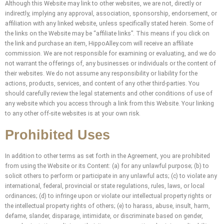
Although this Website may link to other websites, we are not, directly or
indirectly, implying any approval, association, sponsorship, endorsement, or
affiliation with any linked website, unless specifically stated herein. Some of
the links on the Website may be “affiliate links”. This means if you click on
the link and purchase an item, HippoAlley.com will receive an affiliate
commission. We are not responsible for examining or evaluating, and we do
not warrant the offerings of, any businesses or individuals or the content of
their websites. We do not assume any responsibility or liability for the
actions, products, services, and content of any other third-parties. You
should carefully review the legal statements and other conditions of use of
any website which you access through a link from this Website. Your linking
to any other off-site websites is at your own risk.
Prohibited Uses
In addition to other terms as set forth in the Agreement, you are prohibited
from using the Website or its Content: (a) for any unlawful purpose; (b) to
solicit others to perform or participate in any unlawful acts; (c) to violate any
international, federal, provincial or state regulations, rules, laws, or local
ordinances; (d) to infringe upon or violate our intellectual property rights or
the intellectual property rights of others; (e) to harass, abuse, insult, harm,
defame, slander, disparage, intimidate, or discriminate based on gender,