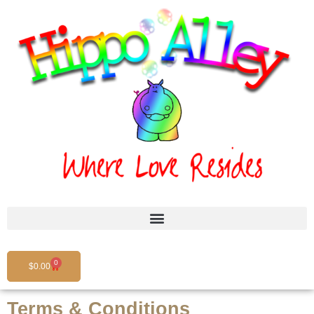
Skip
to
content
0
Cart
$
0.00
Terms & Conditions