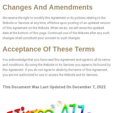
Changes And Amendments
We reserve the right to modify this Agreement or its policies relating to the
Website or Services at any time, effective upon posting of an updated version
of this Agreement on the Website. When we do, we will revise the updated
date at the bottom of this page. Continued use of the Website after any such
changes shall constitute your consent to such changes.
Acceptance Of These Terms
You acknowledge that you have read this Agreement and agree to all its terms
and conditions. By using the Website or its Services you agree to be bound by
this Agreement. If you do not agree to abide by the terms of this Agreement,
you are not authorized to use or access the Website and its Services.
This Document Was Last Updated On December 7, 2022.