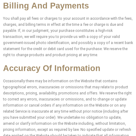
Billing And Payments
You shall pay all fees or charges to your account in accordance with the fees,
charges, and billing terms in effect at the time a fee or charge is due and
payable. If, in our judgment, your purchase constitutes a high-risk
transaction, we will require you to provide us with a copy of your valid
government-issued photo identification, and possibly a copy of a recent bank
statement for the credit or debit card used for the purchase. We reserve the
right to change products and product pricing at any time.
Accuracy Of Information
Occasionally there may be information on the Website that contains
typographical errors, inaccuracies or omissions that may relate to product
descriptions, pricing, availability, promotions and offers. We reserve the right
to correct any errors, inaccuracies or omissions, and to change or update
information or cancel orders if any information on the Website or on any
related Service is inaccurate at any time without prior notice (including after
you have submitted your order). We undertake no obligation to update,
amend or clarify information on the Website including, without limitation,
pricing information, except as required by law. No specified update or refresh
date applied on the Website should be taken to indicate that all information