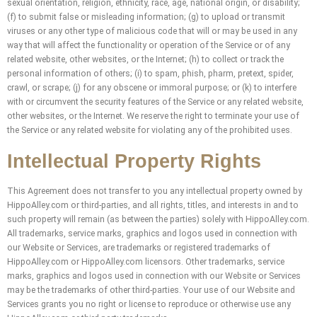
sexual orientation, religion, ethnicity, race, age, national origin, or disability;
(f) to submit false or misleading information; (g) to upload or transmit
viruses or any other type of malicious code that will or may be used in any
way that will affect the functionality or operation of the Service or of any
related website, other websites, or the Internet; (h) to collect or track the
personal information of others; (i) to spam, phish, pharm, pretext, spider,
crawl, or scrape; (j) for any obscene or immoral purpose; or (k) to interfere
with or circumvent the security features of the Service or any related website,
other websites, or the Internet. We reserve the right to terminate your use of
the Service or any related website for violating any of the prohibited uses.
Intellectual Property Rights
This Agreement does not transfer to you any intellectual property owned by
HippoAlley.com or third-parties, and all rights, titles, and interests in and to
such property will remain (as between the parties) solely with HippoAlley.com.
All trademarks, service marks, graphics and logos used in connection with
our Website or Services, are trademarks or registered trademarks of
HippoAlley.com or HippoAlley.com licensors. Other trademarks, service
marks, graphics and logos used in connection with our Website or Services
may be the trademarks of other third-parties. Your use of our Website and
Services grants you no right or license to reproduce or otherwise use any