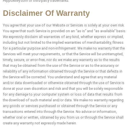
HippoAlley.com or third-party trademarks.
Disclaimer Of Warranty
You agree that your use of our Website or Services is solely at your own risk.
You agree that such Service is provided on an “as is” and “as available” basis.
We expressly disclaim all warranties of any kind, whether express or implied,
including but not limited to the implied warranties of merchantability, fitness
for a particular purpose and non-infringement. We make no warranty that the
Services will meet your requirements, or that the Service will be uninterrupted,
timely, secure, or error-free; nor do we make any warranty as to the results
that may be obtained from the use of the Service or as to the accuracy or
reliability of any information obtained through the Service or that defects in
the Service will be corrected. You understand and agree that any material
and/or data downloaded or otherwise obtained through the use of Service is
done at your own discretion and risk and that you will be solely responsible
for any damage to your computer system or loss of data that results from
the download of such material and/or data. We make no warranty regarding
any goods or services purchased or obtained through the Service or any
transactions entered into through the Service. No advice or information,
whether oral or written, obtained by you from us or through the Service shall
create any warranty not expressly made herein.