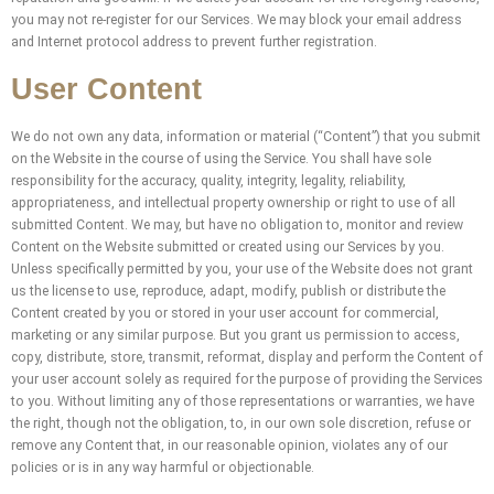
you may not re-register for our Services. We may block your email address
and Internet protocol address to prevent further registration.
User Content
We do not own any data, information or material (“Content”) that you submit
on the Website in the course of using the Service. You shall have sole
responsibility for the accuracy, quality, integrity, legality, reliability,
appropriateness, and intellectual property ownership or right to use of all
submitted Content. We may, but have no obligation to, monitor and review
Content on the Website submitted or created using our Services by you.
Unless specifically permitted by you, your use of the Website does not grant
us the license to use, reproduce, adapt, modify, publish or distribute the
Content created by you or stored in your user account for commercial,
marketing or any similar purpose. But you grant us permission to access,
copy, distribute, store, transmit, reformat, display and perform the Content of
your user account solely as required for the purpose of providing the Services
to you. Without limiting any of those representations or warranties, we have
the right, though not the obligation, to, in our own sole discretion, refuse or
remove any Content that, in our reasonable opinion, violates any of our
policies or is in any way harmful or objectionable.