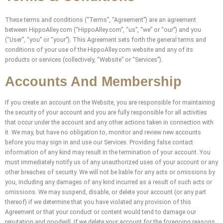
These terms and conditions (“Terms”, “Agreement”) are an agreement
between HippoAlley.com (“HippoAlley.com”, “us”, “we” or “our”) and you
(“User”, “you” or “your”). This Agreement sets forth the general terms and
conditions of your use of the HippoAlley.com website and any of its
products or services (collectively, “Website” or “Services”).
Accounts And Membership
If you create an account on the Website, you are responsible for maintaining
the security of your account and you are fully responsible for all activities
that occur under the account and any other actions taken in connection with
it. We may, but have no obligation to, monitor and review new accounts
before you may sign in and use our Services. Providing false contact
information of any kind may result in the termination of your account. You
must immediately notify us of any unauthorized uses of your account or any
other breaches of security. We will not be liable for any acts or omissions by
you, including any damages of any kind incurred as a result of such acts or
omissions. We may suspend, disable, or delete your account (or any part
thereof) if we determine that you have violated any provision of this
Agreement or that your conduct or content would tend to damage our
reputation and goodwill. If we delete your account for the foregoing reasons,