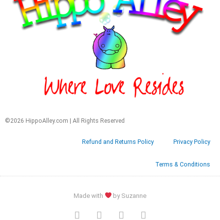
©2026 HippoAlley.com | All Rights Reserved
Refund and Returns Policy
Privacy Policy
Terms & Conditions
Made with
by Suzanne
F
T
G
P