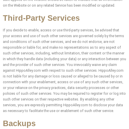
on the Website or on any related Service has been modified or updated.
Third-Party Services
If you decide to enable, access or use third-party services, be advised that
your access and use of such other services are governed solely by the terms
and conditions of such other services, and we do not endorse, are not
responsible or liable for, and make no representations as to any aspect of
such other services, including, without limitation, their content or the manner
in which they handle data (including your data) or any interaction between you
and the provider of such other services. You irrevocably waive any claim
against HippoAlley.com with respect to such other services. HippoAlley.com
is not liable for any damage or loss caused or alleged to be caused by or in
connection with your enablement, access or use of any such other services,
or your reliance on the privacy practices, data security processes or other
policies of such other services. You may be required to register for or log into
such other services on their respective websites. By enabling any other
services, you are expressly permitting HippoAlley.com to disclose your data
as necessary to facilitate the use or enablement of such other service.
Backups