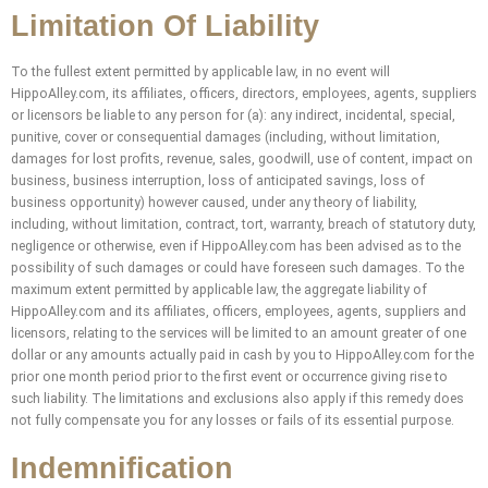
Limitation Of Liability
To the fullest extent permitted by applicable law, in no event will
HippoAlley.com, its affiliates, officers, directors, employees, agents, suppliers
or licensors be liable to any person for (a): any indirect, incidental, special,
punitive, cover or consequential damages (including, without limitation,
damages for lost profits, revenue, sales, goodwill, use of content, impact on
business, business interruption, loss of anticipated savings, loss of
business opportunity) however caused, under any theory of liability,
including, without limitation, contract, tort, warranty, breach of statutory duty,
negligence or otherwise, even if HippoAlley.com has been advised as to the
possibility of such damages or could have foreseen such damages. To the
maximum extent permitted by applicable law, the aggregate liability of
HippoAlley.com and its affiliates, officers, employees, agents, suppliers and
licensors, relating to the services will be limited to an amount greater of one
dollar or any amounts actually paid in cash by you to HippoAlley.com for the
prior one month period prior to the first event or occurrence giving rise to
such liability. The limitations and exclusions also apply if this remedy does
not fully compensate you for any losses or fails of its essential purpose.
Indemnification