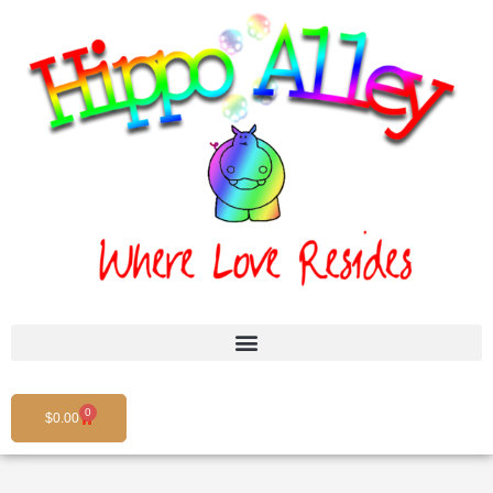
Skip
to
content
0
Cart
$
0.00