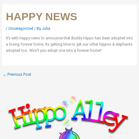
HAPPY NEWS
/
Uncategorized
/ By
Julia
It’s with happy news to announce that Buddy Hippo has been adopted into
a loving forever home. Its getting time to get our other hippos & elephants
adopted too. Won’t you adopt one into a forever home?
←
Previous Post