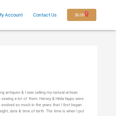
0
My Account
Contact Us
Cart
$
0.00
ing antiques & I was selling my natural artisan
s sewing a lot of them. Harvey & Hilda hippo were
s evolved so much in the years that I first began
eight, date & time of birth. The time is when I put