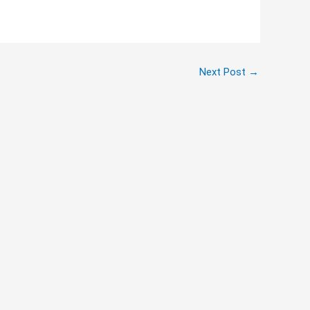
Next Post
→