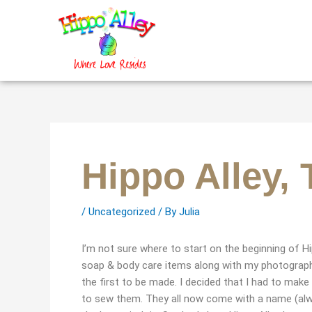
Skip
to
content
Hippo Alley,
/
Uncategorized
/ By
Julia
I’m not sure where to start on the beginning of Hip
soap & body care items along with my photography.
the first to be made. I decided that I had to make
to sew them. They all now come with a name (always