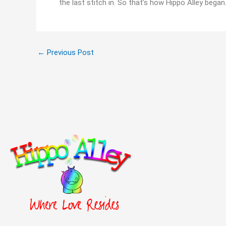
the last stitch in. So that’s how Hippo Alley began
←
Previous Post