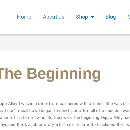
Home
About Us
Shop
Blog
 The Beginning
po Alley. I wss in a storefront partnered with a friend. She was sell
 I don’t recall how I began to sew hippos. But all of a sudden I wa
 a set of fraternal twins. So they were the beginning. Hippo Alley ha
 had that), a job or story, a birth certificate that includes their w