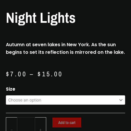
Night Lights
Autumn at seven lakes in New York. As the sun
begins to set its reflection is mirrored on the lake.
Price
$
7.00
–
$
15.00
range:
$7.00
Night
Size
through
Lights
$15.00
quantity
Add to cart
-
+