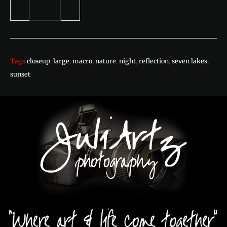
Tags
closeup
,
large
,
macro
,
nature
,
night
,
reflection
,
seven lakes
,
sunset