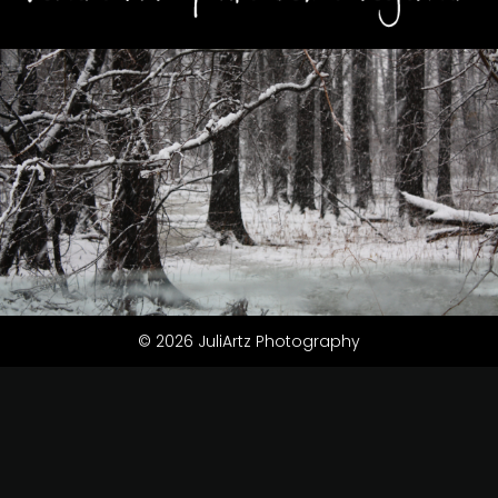
© 2026 JuliArtz Photography