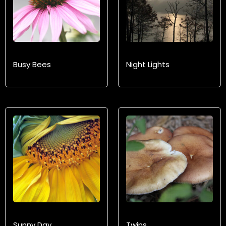
Busy Bees
Night Lights
Sunny Day
Twins