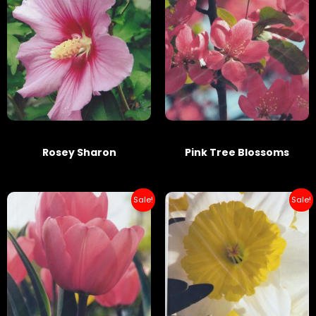
Rosey Sharon
Pink Tree Blossoms
Sale!
Sale!