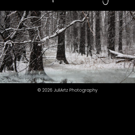
© 2026 JuliArtz Photography