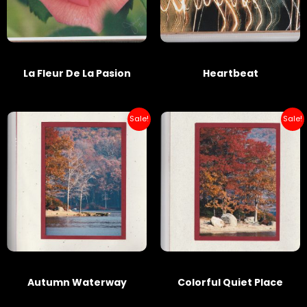
La Fleur De La Pasion
Heartbeat
Sale!
Sale!
Autumn Waterway
Colorful Quiet Place