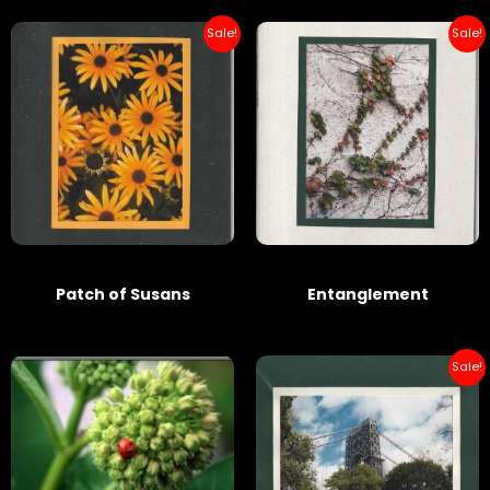
Sale!
Sale!
Patch of Susans
Entanglement
Sale!