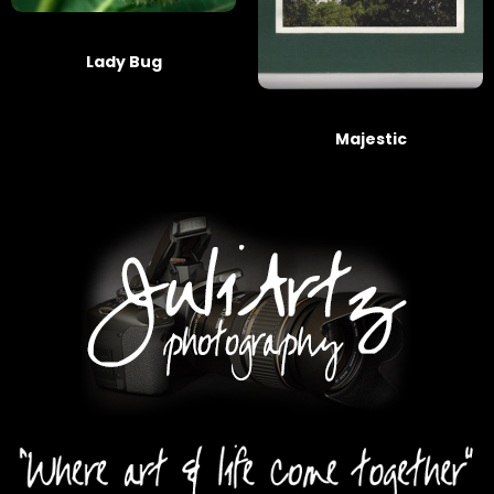
Lady Bug
Majestic