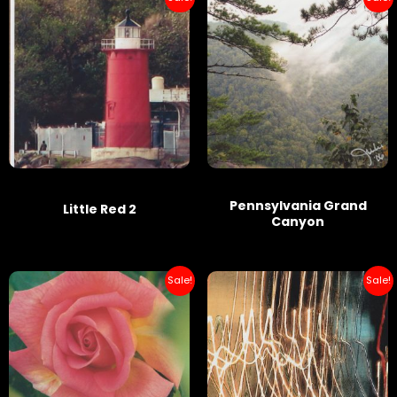
Pennsylvania Grand
Little Red 2
Canyon
Sale!
Sale!