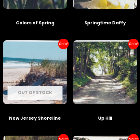
Colors of Spring
Springtime Daffy
Sale!
Sale!
OUT OF STOCK
New Jersey Shoreline
Up Hill
Sale!
Sale!