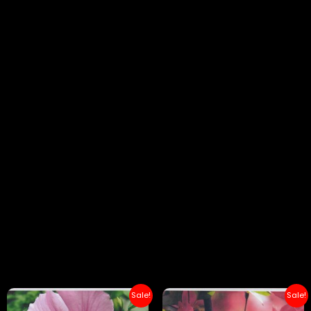
Sale!
Sale!