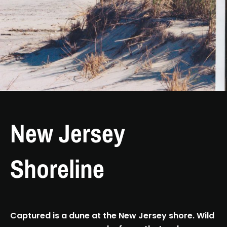
New Jersey
Shoreline
Captured is a dune at the New Jersey shore. Wild