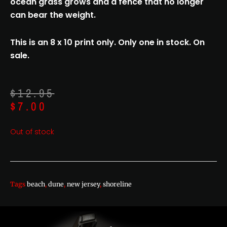
ocean grass grows and a fence that no longer
can bear the weight.
This is an 8 x 10 print only. Only one in stock. On
sale.
Original
Current
$
12.95
price
price
$
7.00
was:
is:
$12.95.
$7.00.
Out of stock
Tags
beach
,
dune
,
new jersey
,
shoreline