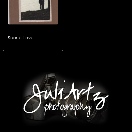
Secret Love