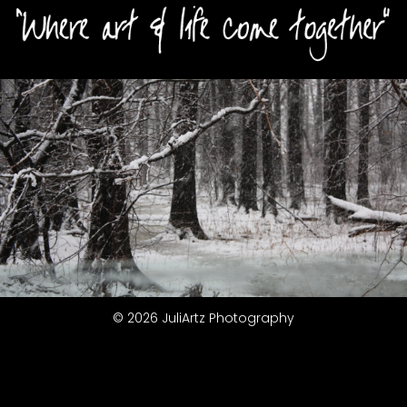
© 2026 JuliArtz Photography