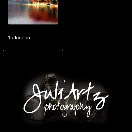
Reflection