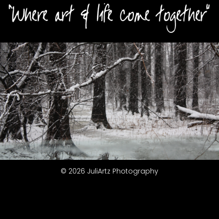
© 2026 JuliArtz Photography