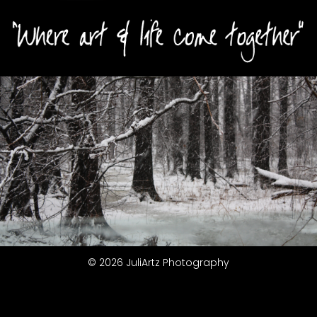
© 2026 JuliArtz Photography