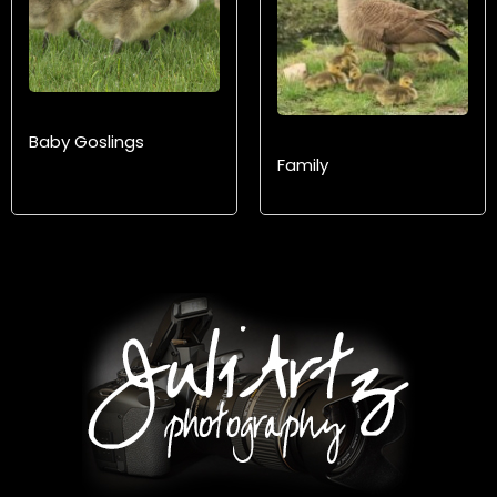
Baby Goslings
Family