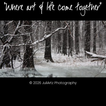
© 2026 JuliArtz Photography