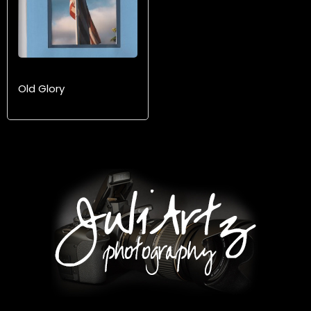
Old Glory