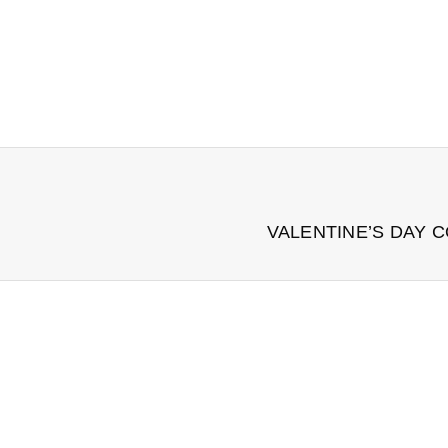
VALENTINE’S DAY 