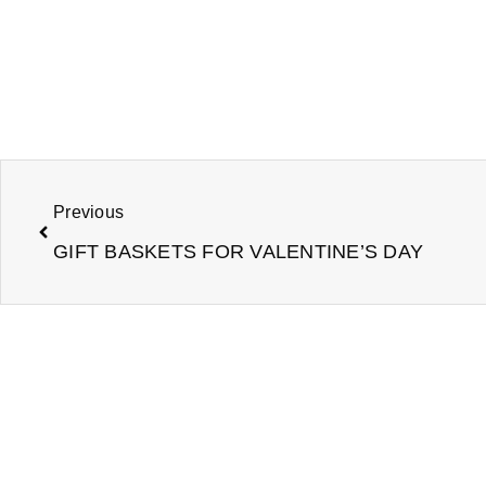
Prev
Previous
GIFT BASKETS FOR VALENTINE’S DAY