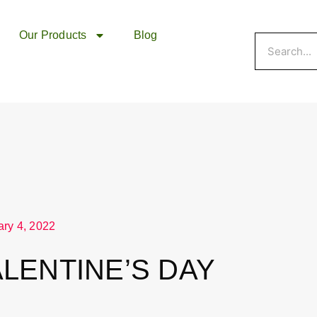
Our Products
Blog
Search
ary 4, 2022
ALENTINE’S DAY