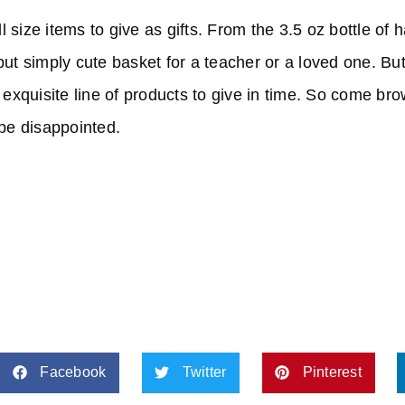
 size items to give as gifts. From the 3.5 oz bottle of
but simply cute basket for a teacher or a loved one. Bu
r exquisite line of products to give in time. So come br
 be disappointed.
Facebook
Twitter
Pinterest