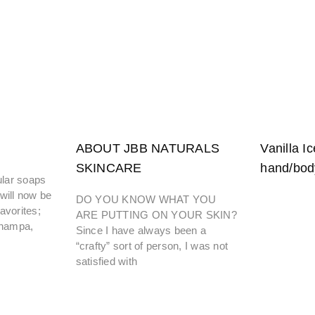
ABOUT JBB NATURALS
Vanilla Ic
SKINCARE
hand/bod
lar soaps
will now be
DO YOU KNOW WHAT YOU
avorites;
ARE PUTTING ON YOUR SKIN?
Champa,
Since I have always been a
“crafty” sort of person, I was not
satisfied with