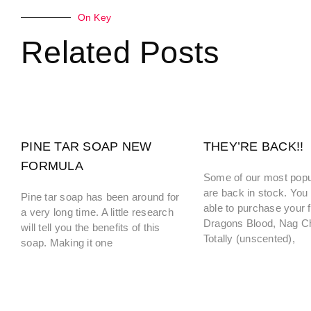
On Key
Related Posts
PINE TAR SOAP NEW
THEY’RE BACK!!
FORMULA
Some of our most popu
are back in stock. You 
Pine tar soap has been around for
able to purchase your f
a very long time. A little research
Dragons Blood, Nag 
will tell you the benefits of this
Totally (unscented),
soap. Making it one