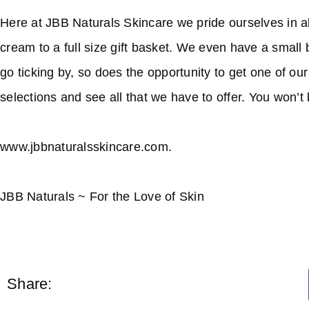
Here at JBB Naturals Skincare we pride ourselves in all
cream to a full size gift basket. We even have a small 
go ticking by, so does the opportunity to get one of ou
selections and see all that we have to offer. You won’t
www.jbbnaturalsskincare.com.
JBB Naturals ~ For the Love of Skin
Share: