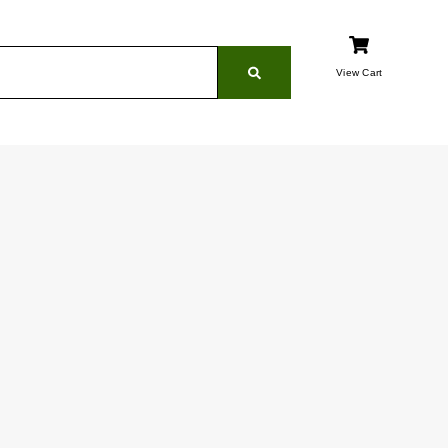
View Cart