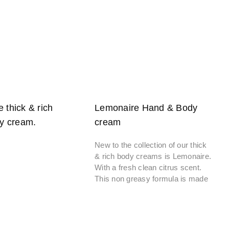
e thick & rich
Lemonaire Hand & Body
y cream.
cream
New to the collection of our thick
& rich body creams is Lemonaire.
With a fresh clean citrus scent.
This non greasy formula is made