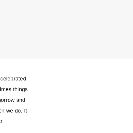
 celebrated
times things
omorrow and
ch we do. It
t.