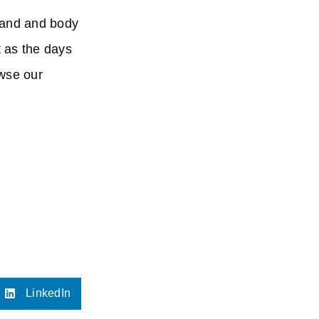
 hand and body
t as the days
owse our
LinkedIn