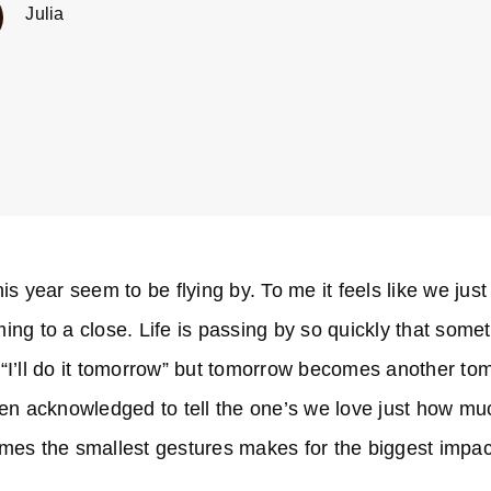
Julia
s year seem to be flying by. To me it feels like we just
ing to a close. Life is passing by so quickly that some
or “I’ll do it tomorrow” but tomorrow becomes another t
een acknowledged to tell the one’s we love just how mu
imes the smallest gestures makes for the biggest impac