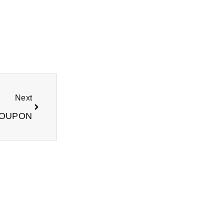
Next
Next
COUPON