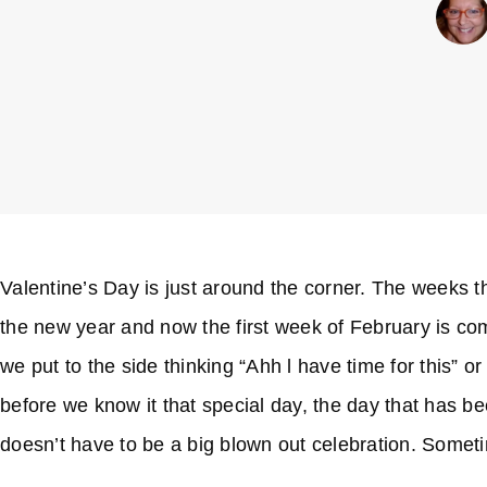
Valentine’s Day is just around the corner. The weeks thi
the new year and now the first week of February is com
we put to the side thinking “Ahh l have time for this” 
before we know it that special day, the day that has b
doesn’t have to be a big blown out celebration. Somet