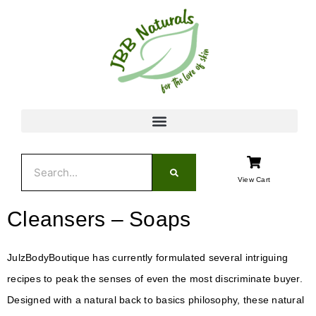
Skip
to
content
Search
View Cart
Cleansers – Soaps
JulzBodyBoutique has currently formulated several intriguing
recipes to peak the senses of even the most discriminate buyer.
Designed with a natural back to basics philosophy, these natural