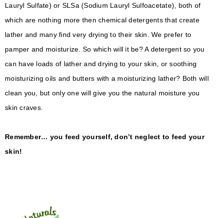
Lauryl Sulfate) or SLSa (Sodium Lauryl Sulfoacetate), both of
which are nothing more then chemical detergents that create
lather and many find very drying to their skin. We prefer to
pamper and moisturize. So which will it be? A detergent so you
can have loads of lather and drying to your skin, or soothing
moisturizing oils and butters with a moisturizing lather? Both will
clean you, but only one will give you the natural moisture you
skin craves.
Remember… you feed yourself, don’t neglect to feed your
skin!