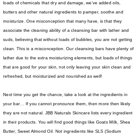
loads of chemicals that dry and damage, we’ve added oils,
butters and other natural ingredients to pamper, soothe and
moisturize. One misconception that many have, is that they
associate the cleaning ability of a cleansing bar with lather and
suds, believing that without loads of bubbles, you are not getting
clean. This is a misconception. Our cleansing bars have plenty of
lather due to the extra moisturizing elements, but loads of things
that are good for your skin, not only leaving your skin clean and
refreshed, but moisturized and nourished as well!
Next time you get the chance, take a look at the ingredients in
your bar… If you cannot pronounce them, then more then likely
they are not natural. JBB Naturals Skincare lists every ingredient
in their products. You will find good things like Goats Milk, Shea
Butter, Sweet Almond Oil. Not ingredients like SLS (Sodium