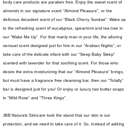
body care products are paraben free. Enjoy the sweet scent of
almonds in our signature scent “Almond Pleasure”, or the
delicious decadent scent of our “Black Cherry Sundae”. Wake up
to the refreshing scent of eucalyptus, spearmint and tea tree in
our “Wake Me Up”. For that manly man in your life, the alluring
sensual scent designed just for him in our “Arabian Nights”, or
take care of the delicate infant with our “Sleep Baby Sleep”
scented with lavender for that soothing scent. For those who
desire the extra moisturizing that our “Almond Pleasure” brings,
but must have a fragrance free cleansing bar, then our “Totally”
bar is designed just for you! Or enjoy or luxury two butter soaps
in “Wild Rose” and “Three Kings”.
JBB Naturals Skincare took the stand that our skin is our
protection, and we need to take care of it. So, instead of adding