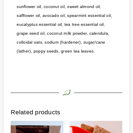
sunflower oil, coconut oil, sweet almond oil,
safflower oil, avocado oil, spearmint essential oil,
eucalyptus essential oil, tea tree essential oil,
grape seed oil, coconut milk powder, calendula,
colloidal oats, sodium (hardener), sugar/cane
(lather), poppy seeds, green tea leaves.
Related products