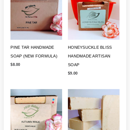
PINE TAR HANDMADE
HONEYSUCKLE BLISS
SOAP (NEW FORMULA)
HANDMADE ARTISAN
SOAP
$
8.00
$
9.00