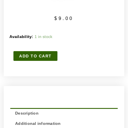
$
9.00
WAKE
Availability:
1 in stock
ME
UP
ADD TO CART
MILD
HANDMADE
ARTISAN
SOAP
quantity
Description
Additional information