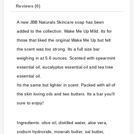
Reviews (0)
A new JBB Naturals Skincare soap has been
added to the collection. Wake Me Up Mild. Its for
those that liked the original Wake Me Up but felt
the scent was too strong. Its a full size bar
weighing in at 5.6 ounces. Scented with spearmint
essential oil, eucalyptus essential oil and tea tree
essential oil.
Its the same but lighter in scent. Packed with all of
the skin loving oils and two butters. Its a bar you’ll
sure to enjoy!
Ingredients: olive oil, distilled water, aloe vera,
sodium hydroxide, mowrah butter, sal butter,