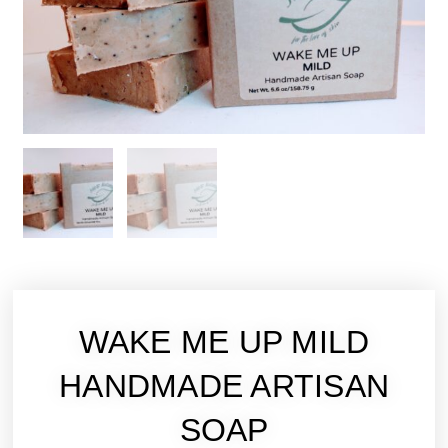
WAKE ME UP MILD
HANDMADE ARTISAN
SOAP