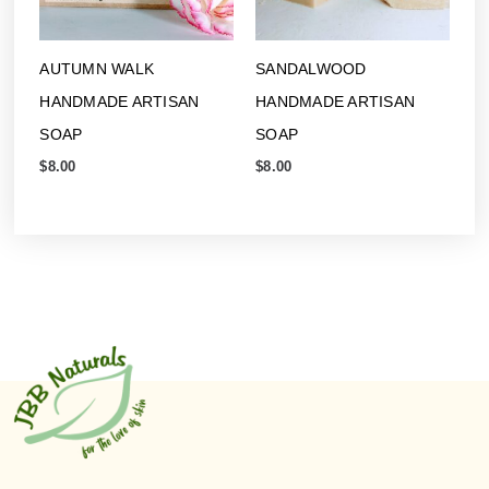
AUTUMN WALK
SANDALWOOD
HANDMADE ARTISAN
HANDMADE ARTISAN
SOAP
SOAP
$
8.00
$
8.00