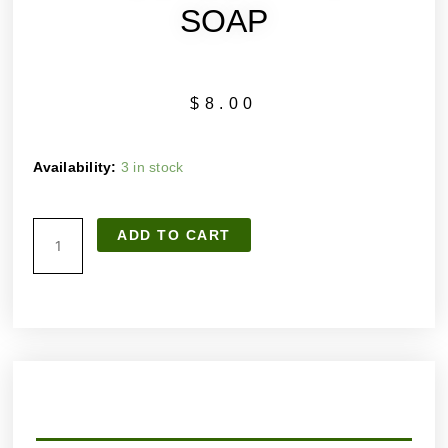
SOAP
$
8.00
SANDALWOOD
Availability:
3 in stock
HANDMADE
ARTISAN
ADD TO CART
SOAP
quantity