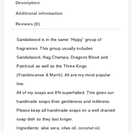
Description
Additional information
Reviews (0)
Sandalwood is in the same “Hippy” group of
fragrances. This group usually includes
Sandalwood, Nag Champa, Dragons Blood and
Patchouli as well as the Three Kings
(Frankincense & Myrrh). All are my most popular
line.
All of my soaps are 8% superfatted. This gives our
handmade soaps their gentleness and mildness.
Please keep all handmade soaps on a well drained
soap dish so they last longer.
Ingredients: aloe vera, olive oil, coconut oil,