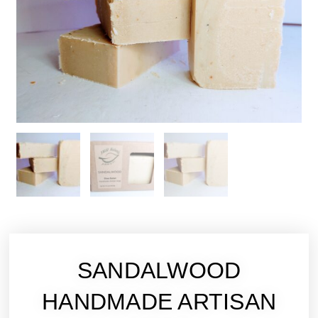
SANDALWOOD
HANDMADE ARTISAN