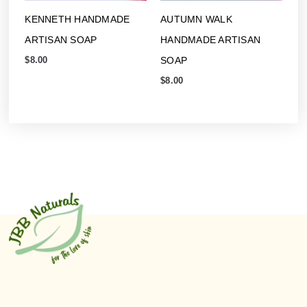
KENNETH HANDMADE
AUTUMN WALK
ARTISAN SOAP
HANDMADE ARTISAN
SOAP
$
8.00
$
8.00