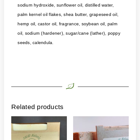
sodium hydroxide, sunflower oil, distilled water,
palm kernel oil flakes, shea butter, grapeseed oil,
hemp oil, castor oil, fragrance, soybean oil, palm
oil, sodium (hardener), sugar/cane (lather), poppy
seeds, calendula.
Related products