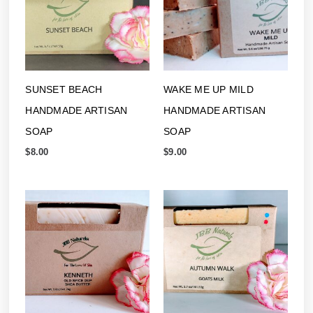
SUNSET BEACH
WAKE ME UP MILD
HANDMADE ARTISAN
HANDMADE ARTISAN
SOAP
SOAP
$
8.00
$
9.00