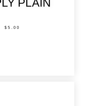
LY PLAIN
$
5.00