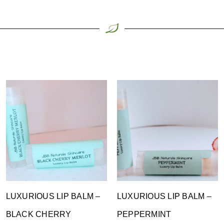
LUXURIOUS LIP BALM –
LUXURIOUS LIP BALM –
BLACK CHERRY
PEPPERMINT