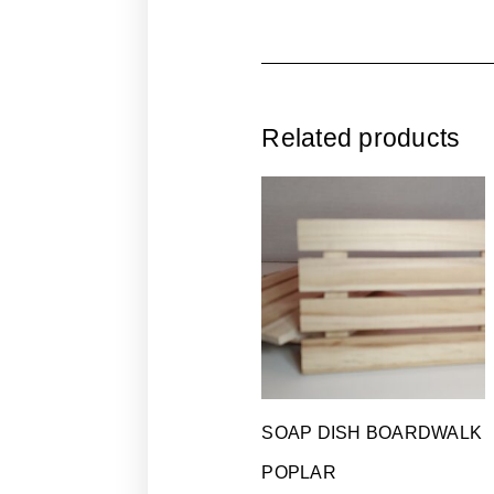
Related products
SOAP DISH BOARDWALK
POPLAR