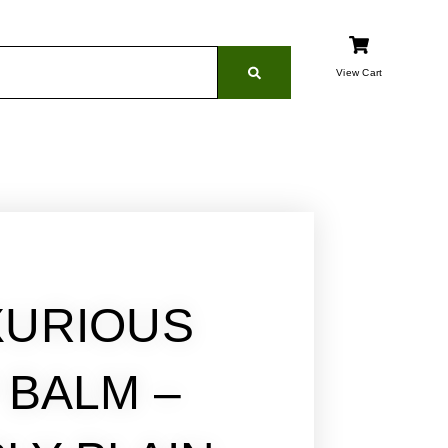
View Cart
XURIOUS
P BALM –