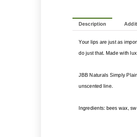
Description
Addit
Your lips are just as impo
do just that. Made with lux
JBB Naturals Simply Plain 
unscented line.
Ingredients: bees wax, swe