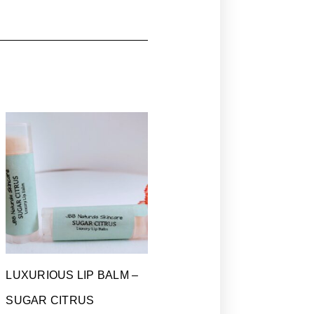
LUXURIOUS LIP BALM –
SUGAR CITRUS