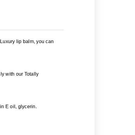
e Luxury lip balm, you can
ly with our Totally
 E oil, glycerin.