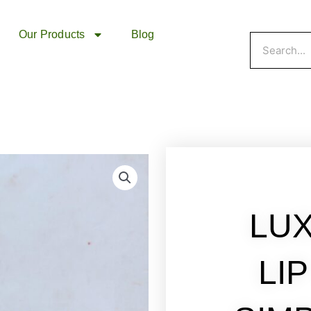
Our Products
Blog
Search
LU
LI