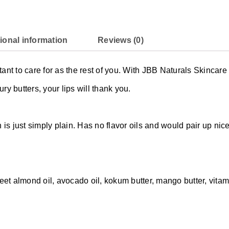
ional information
Reviews (0)
rtant to care for as the rest of you. With JBB Naturals Skincar
ury butters, your lips will thank you.
is just simply plain. Has no flavor oils and would pair up nice
et almond oil, avocado oil, kokum butter, mango butter, vitamin