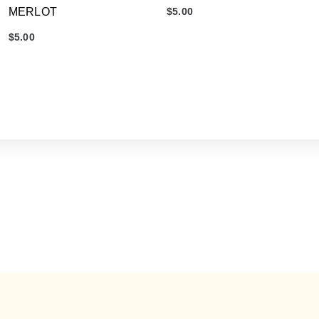
MERLOT
$
5.00
$
5.00