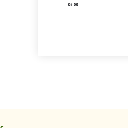
$
5.00