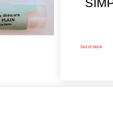
SIMP
Out of stock