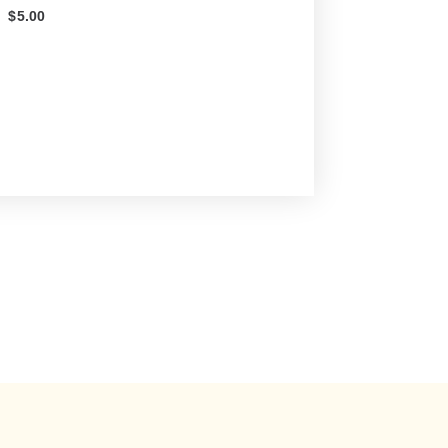
$
5.00