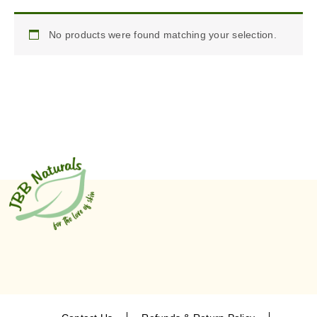
No products were found matching your selection.