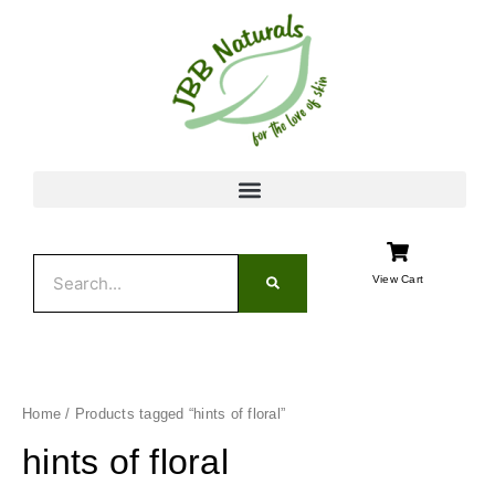
Skip
to
content
Search
View Cart
Home
/ Products tagged “hints of floral”
hints of floral