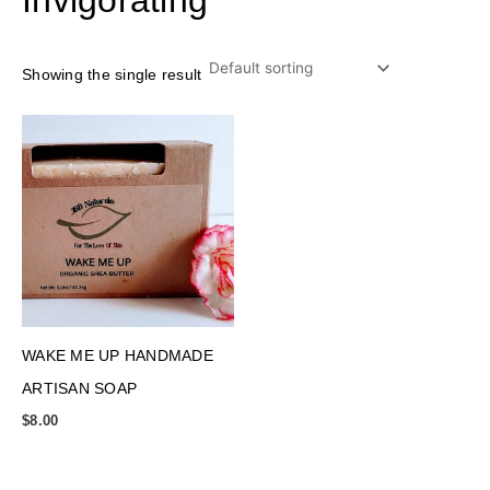
Showing the single result
WAKE ME UP HANDMADE
ARTISAN SOAP
$
8.00