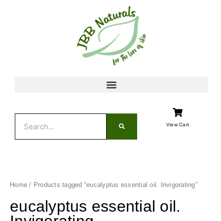
Skip
to
content
Search
View Cart
Home
/ Products tagged “eucalyptus essential oil. Invigorating”
eucalyptus essential oil.
Invigorating