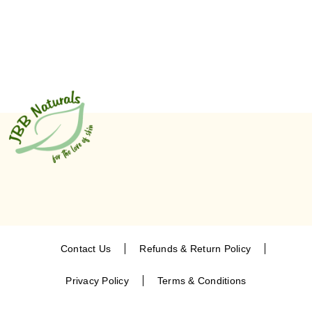
Contact Us
Refunds & Return Policy
Privacy Policy
Terms & Conditions