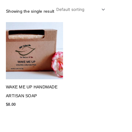
Showing the single result
WAKE ME UP HANDMADE
ARTISAN SOAP
$
8.00