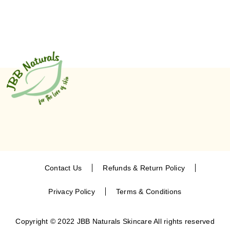
Contact Us
Refunds & Return Policy
Privacy Policy
Terms & Conditions
Copyright © 2022 JBB Naturals Skincare All rights reserved