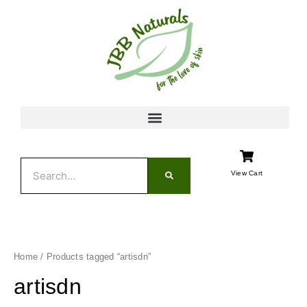
Skip
to
content
Search
View Cart
Home
/ Products tagged “artisdn”
artisdn