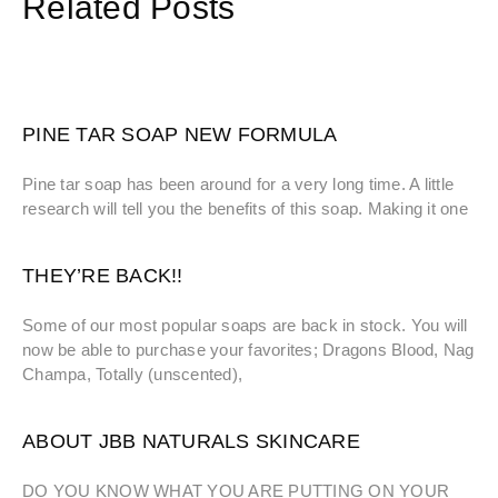
Related Posts
PINE TAR SOAP NEW FORMULA
Pine tar soap has been around for a very long time. A little
research will tell you the benefits of this soap. Making it one
THEY’RE BACK!!
Some of our most popular soaps are back in stock. You will
now be able to purchase your favorites; Dragons Blood, Nag
Champa, Totally (unscented),
ABOUT JBB NATURALS SKINCARE
DO YOU KNOW WHAT YOU ARE PUTTING ON YOUR