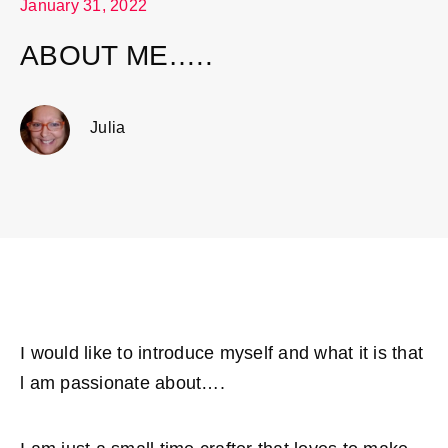
January 31, 2022
ABOUT ME…..
Julia
I would like to introduce myself and what it is that
l am passionate about….