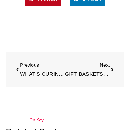
Prev
Next
Previous
Next
WHAT’S CURING TODAY?
GIFT BASKETS FOR VALENTINE’S DAY
On Key