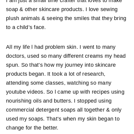
I am just a small time crafter that loves to make
soap & other skincare products. I love sewing
plush animals & seeing the smiles that they bring
to a child’s face.
All my life l had problem skin. I went to many
doctors, used so many different creams my head
spun. So that’s how my journey into skincare
products began. It took a lot of research,
attending some classes, watching so many
youtube videos. So l came up with recipes using
nourishing oils and butters. I stopped using
commercial detergent soaps all together & only
used my soaps. That’s when my skin began to
change for the better.