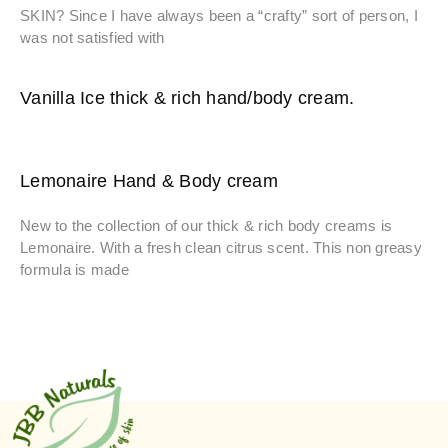
SKIN? Since I have always been a “crafty” sort of person, I
was not satisfied with
Vanilla Ice thick & rich hand/body cream.
Lemonaire Hand & Body cream
New to the collection of our thick & rich body creams is
Lemonaire. With a fresh clean citrus scent. This non greasy
formula is made