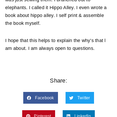
elephants. I called it Hippo Alley. I even wrote a
book about hippo alley. I self print & assemble
the book myself.
I hope that this helps to explain the why’s that l
am about. I am always open to questions.
Share:
Facebook
Twitter
Pinterest
LinkedIn