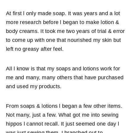
At first l only made soap. It was years and a lot
more research before l began to make lotion &
body creams. It took me two years of trial & error
to come up with one that nourished my skin but
left no greasy after feel.
All l know is that my soaps and lotions work for
me and many, many others that have purchased
and used my products.
From soaps & lotions l began a few other items.
Not many, just a few. What got me into sewing
hippos l cannot recall. It just seemed one day l
was just sewing them. I branched out to