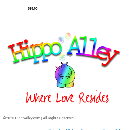
$
28.00
©2026 HippoAlley.com | All Rights Reserved