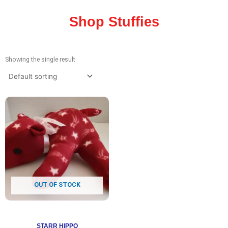
Shop Stuffies
Showing the single result
OUT OF STOCK
STARR HIPPO