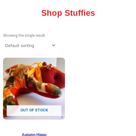
Shop Stuffies
Showing the single result
OUT OF STOCK
Autumn Hippo