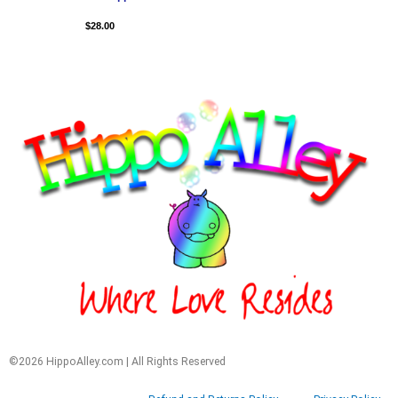
$
28.00
©2026 HippoAlley.com | All Rights Reserved