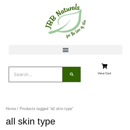
Skip
to
content
Search
View Cart
Home
/ Products tagged “all skin type”
all skin type