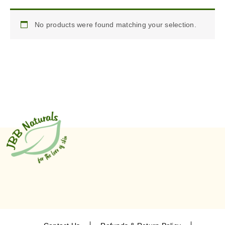
No products were found matching your selection.